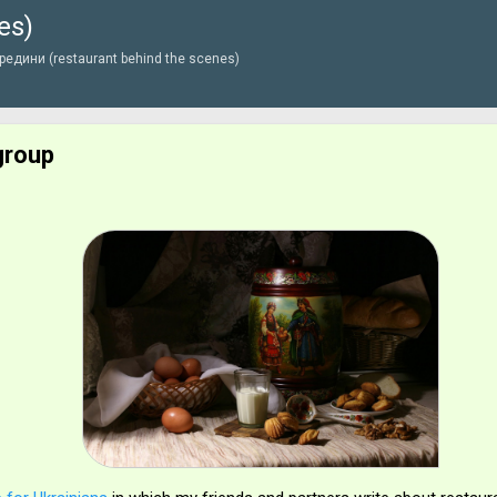
es)
Перейти до основного вмісту
едини (restaurant behind the scenes)
group