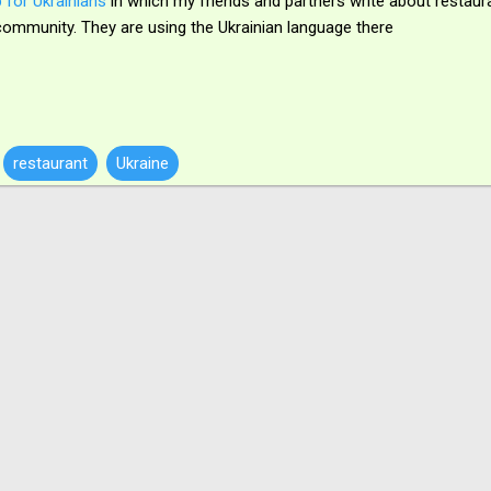
 for Ukrainians
in which my friends and partners write about restaur
is community. They are using the Ukrainian language there
restaurant
Ukraine