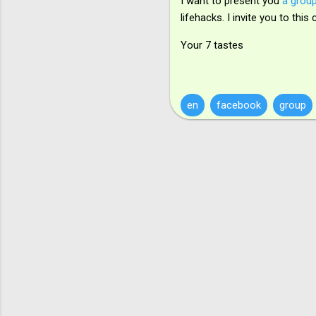
I want to present you
a group
lifehacks. I invite you to th
Your 7 tastes
en
facebook
group
К
о
м
е
н
т
а
р
і