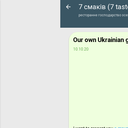
7 смаків (7 tast
ресторанне господарство зсер
Our own Ukrainian 
10.10.20