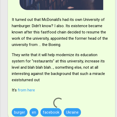
It turned out that McDonald’s had its own University of
hamburger. Didn't know? I also. Its existence became
known after this fastfood chain decided to resume the
work of the university, appointed the former head of the
university from ... the Boeing.
They write that it will help modernize its education
system for "restaurants" at this university, increase its
level and blah blah blah..., something else, not at all
interesting against the background that such a miracle
existsturned out
It's
from here
burger
en
facebook
Ukraine