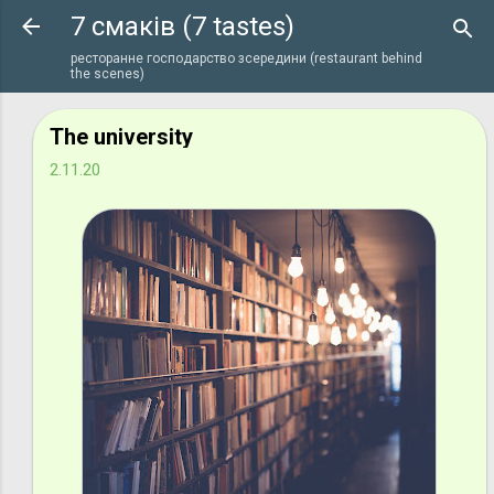
7 смаків (7 tastes)
Перейти до основного вмісту
ресторанне господарство зсередини (restaurant behind
the scenes)
The university
2.11.20